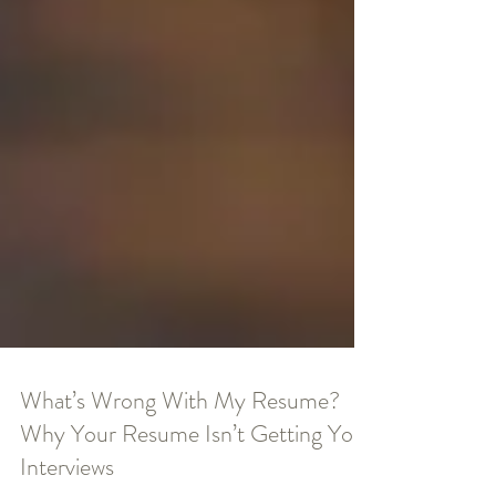
What’s Wrong With My Resume?