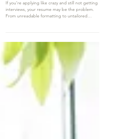
Why Your Resume Isn’t Getting You
Interviews
If you’re applying like crazy and still not getting
interviews, your resume may be the problem.
From unreadable formatting to untailored
content, common resume mistakes could be
costing you callbacks. Learn the six pitfalls you
might be missing—and how to fix them—so you
can finally land the interviews you deserve.