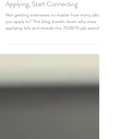
How to Get an Interview: Stop Mass
Applying, Start Connecting
Not getting interviews no matter how many jobs
you apply to? This blog breaks down why mass
applying fails and reveals the 70/20/10 job search
method that actually works. Learn how to network
effectively on LinkedIn, research companies with
purpose, and apply strategically to get real results
—and real interviews.