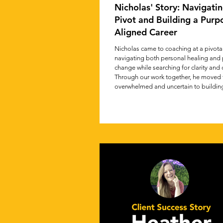
Nicholas' Story: Navigatin
Pivot and Building a Purp
Aligned Career
Nicholas came to coaching at a pivot
navigating both personal healing and 
change while searching for clarity and 
Through our work together, he moved 
overwhelmed and uncertain to building
path aligned with his values and purpo
story captures the journey of learning t
instincts, embrace reinvention, and tak
steps toward meaningful, purpose-dri