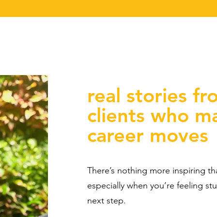
real stories fr
clients who m
career moves
There’s nothing more inspiring t
especially when you’re feeling st
next step.