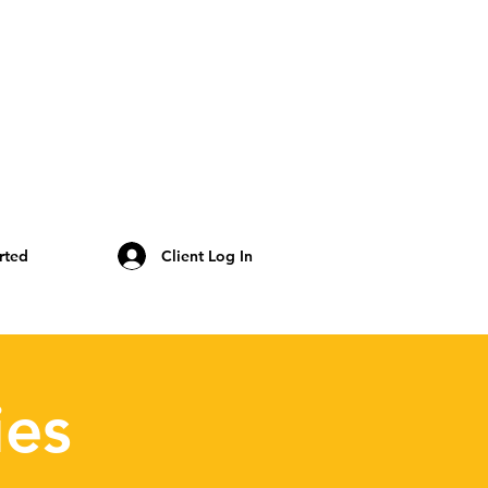
rted
Client Log In
ies