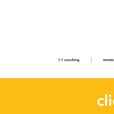
1-1 coaching
mento
cl