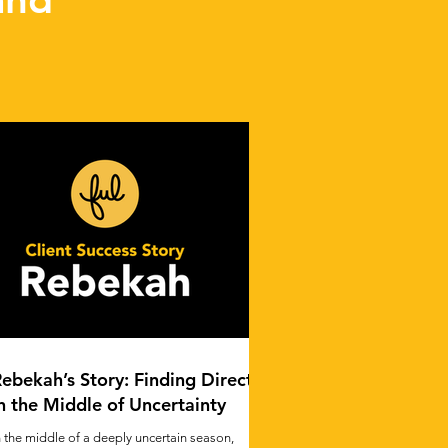
ebekah’s Story: Finding Direction
n the Middle of Uncertainty
n the middle of a deeply uncertain season,