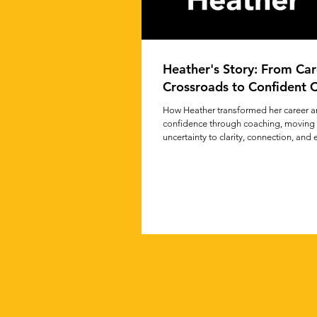
Heather's Story: From Car
Crossroads to Confident C
How Heather transformed her career 
confidence through coaching, moving
uncertainty to clarity, connection, and