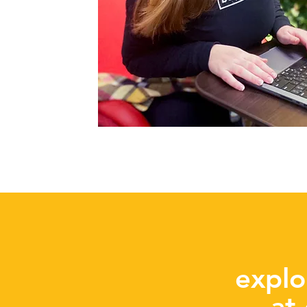
explo
at