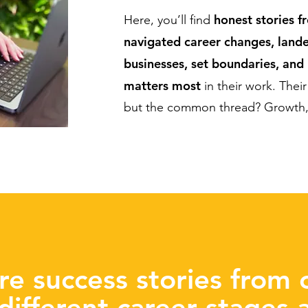
honest stories f
Here, you’ll find
navigated career changes, lande
businesses, set boundaries, and
matters most
in their work. Their 
but the common thread? Growth, 
re success stories from c
 different career stages 