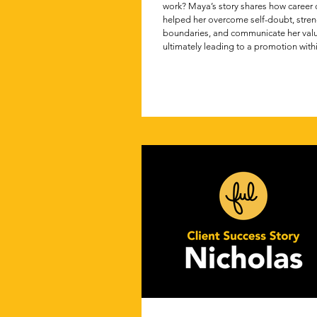
work? Maya’s story shares how career
helped her overcome self-doubt, stre
boundaries, and communicate her va
ultimately leading to a promotion withi
months.