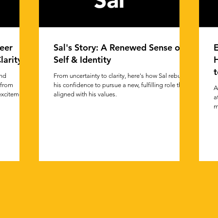
eer
Sal's Story: A Renewed Sense of
E
larity
Self & Identity
t
and
From uncertainty to clarity, here's how Sal rebuilt
 from
his confidence to pursue a new, fulfilling role that
A
 excitement.
aligned with his values.
a
m