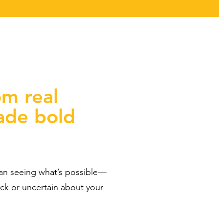
om real
ade bold
han seeing what’s possible—
uck or uncertain about your