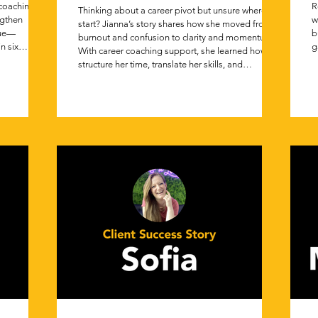
 coaching
R
Thinking about a career pivot but unsure where to
ngthen
w
start? Jianna’s story shares how she moved from
lue—
b
burnout and confusion to clarity and momentum.
n six
g
With career coaching support, she learned how to
s
structure her time, translate her skills, and
e
confidently apply for roles in a brand new industry.
p