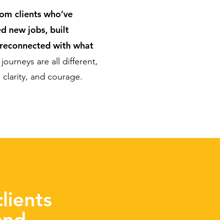
rom clients who’ve
d new jobs, built
 reconnected with what
journeys are all different,
clarity, and courage.
lients
and