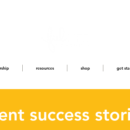
rship
resources
shop
get sta
ient success stor