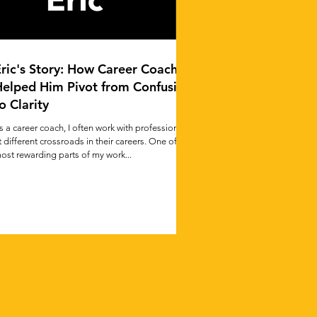
ric's Story: How Career Coaching
Helped Him Pivot from Confusion
o Clarity
s a career coach, I often work with professionals
t different crossroads in their careers. One of the
ost rewarding parts of my work...