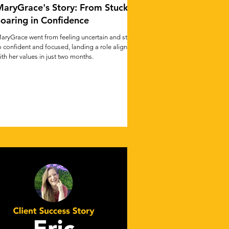
aryGrace's Story: From Stuck to
oaring in Confidence
aryGrace went from feeling uncertain and stuck
o confident and focused, landing a role aligned
ith her values in just two months.