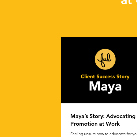
Maya’s Story: Advocating 
Promotion at Work
Feeling unsure how to advocate for you