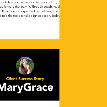
ebekah was searching for clarity, direction, and a
ay forward that truly fit. Through coaching, she
uilt confidence, expanded her network, and
ained the tools to take aligned action. Today,
he’s stepped into her dream role, proving that
ven in life’s hardest transitions, meaningful
rogress is possible.