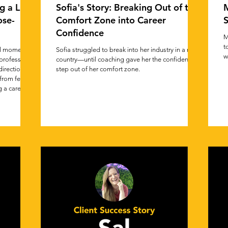
g a Life
Sofia's Story: Breaking Out of the
M
ose-
Comfort Zone into Career
S
Confidence
M
t
al moment,
Sofia struggled to break into her industry in a new
w
professional
country—until coaching gave her the confidence to
direction.
step out of her comfort zone.
from feeling
 a career
se. This
o trust your
e intentional
ven work.