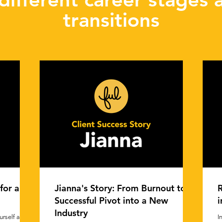
transitions
for a
Jianna's Story: From Burnout to
R
Successful Pivot into a New
i
Industry
rself at
I