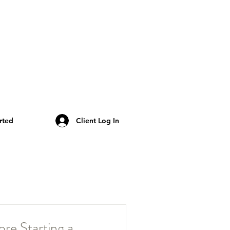
rted
Client Log In
re Starting a