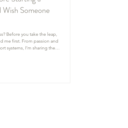
s I Wish Someone
ss? Before you take the leap,
d me first. From passion and
rt systems, I’m sharing the
uilding Ful Life Coaching
ith a $12,000 first year.