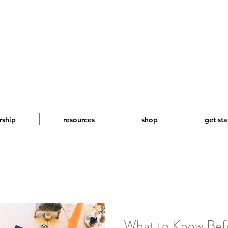
rship
resources
shop
get sta
What to Know Befo