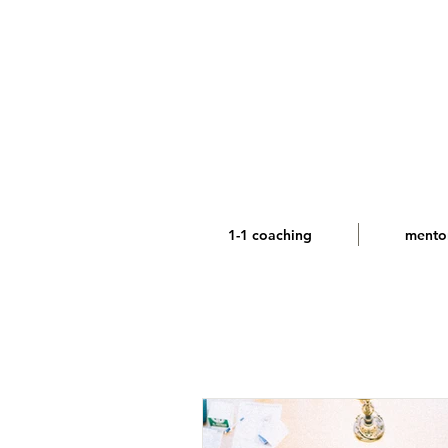
1-1 coaching
mento