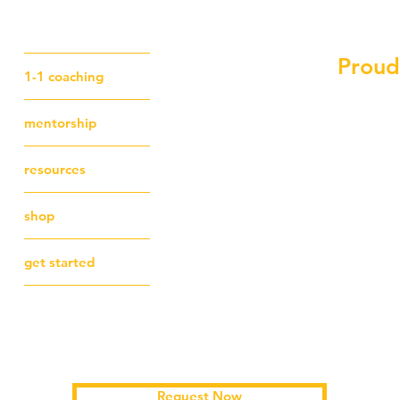
Proud
1-1 coaching
mentorship
resources
shop
get started
Schedule a free first session
Request Now