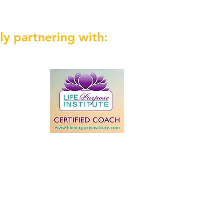
ly partnering with: