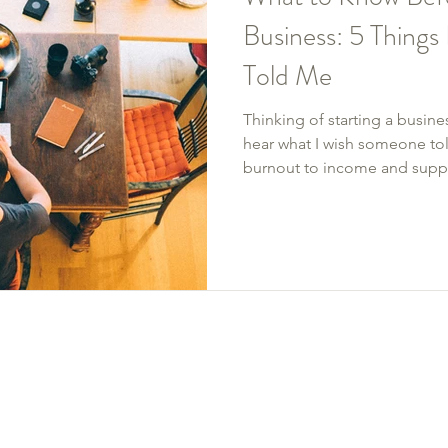
Business: 5 Thing
Told Me
Thinking of starting a busine
hear what I wish someone tol
burnout to income and suppo
real-deal lessons I learned b
from the ground up—starting w