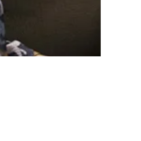
Networking Tips for Beginners: How
to Do it Authentically