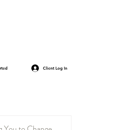
rted
Client Log In
ng You to Change