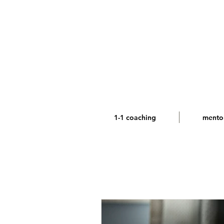
1-1 coaching
mento