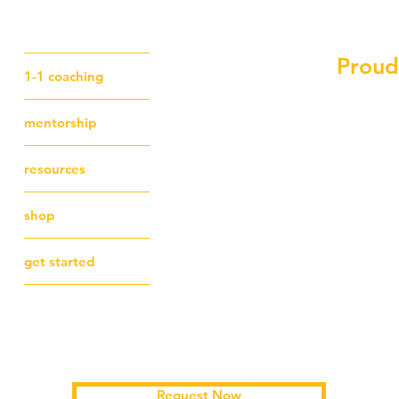
Proud
1-1 coaching
mentorship
resources
shop
get started
Schedule a free first session
Request Now