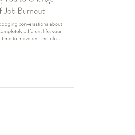
of Job Burnout
, dodging conversations about
ompletely different life, your
’s time to move on. This blog
job burnout—from chronic
gement—and what to do next.
daries or a total career
etter.