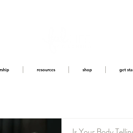
rship
resources
shop
get sta
Is Your Body Telli