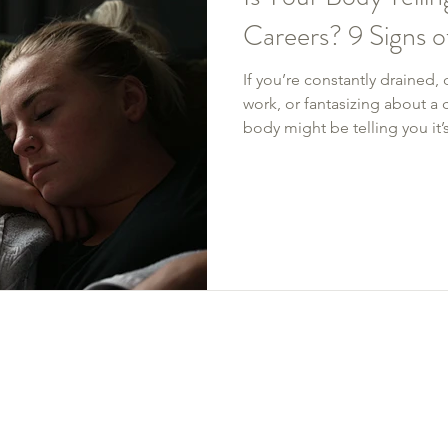
Careers? 9 Signs 
If you’re constantly drained
work, or fantasizing about a c
body might be telling you it
unpacks 9 telltale signs of 
fatigue to growing disenga
Whether you need firmer boun
change, you deserve to feel b