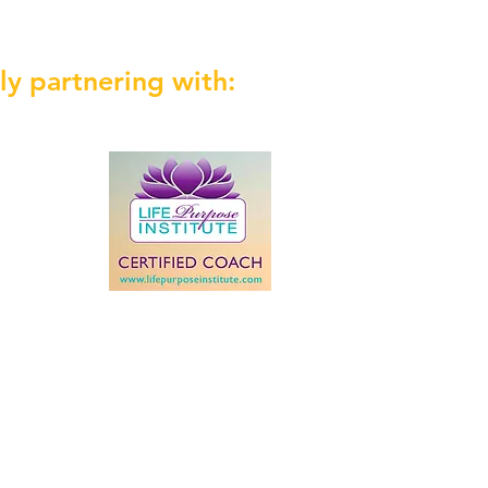
ly partnering with: