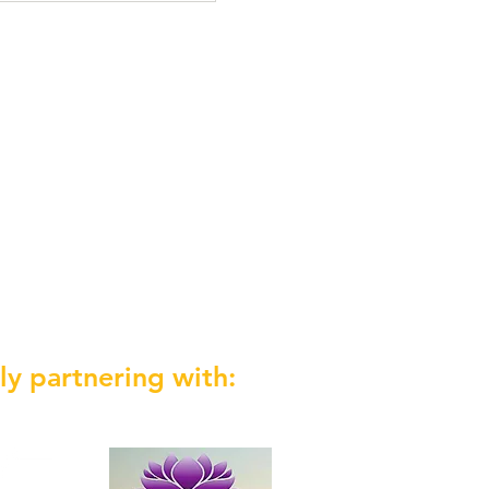
ly partnering with: