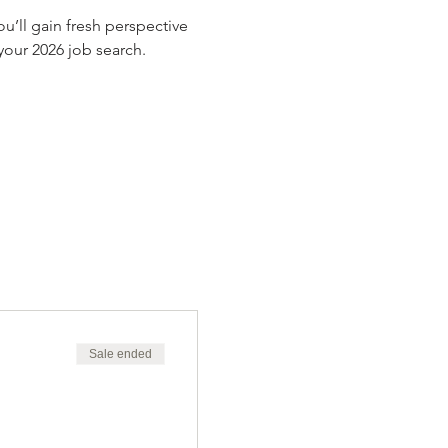
’ll gain fresh perspective 
our 2026 job search.
Sale ended