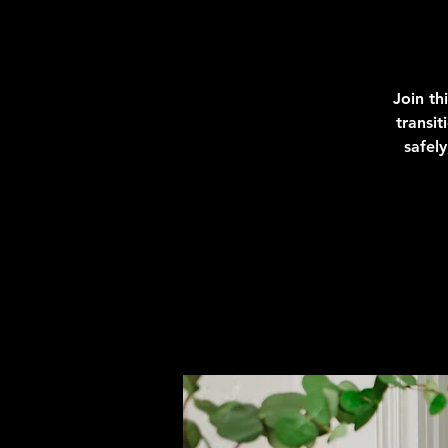
Join th
transi
safel