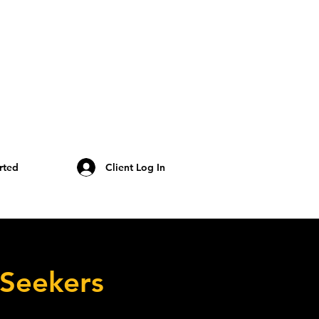
rted
Client Log In
 Seekers