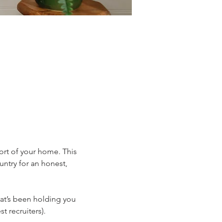
fort of your home. This 
untry for an honest, 
hat’s been holding you 
 recruiters).