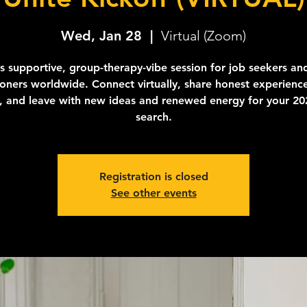
Wed, Jan 28
  |  
Virtual (Zoom)
is supportive, group-therapy-vibe session for job seekers an
tioners worldwide. Connect virtually, share honest experience
y, and leave with new ideas and renewed energy for your 20
search.
Registration is closed
See other events