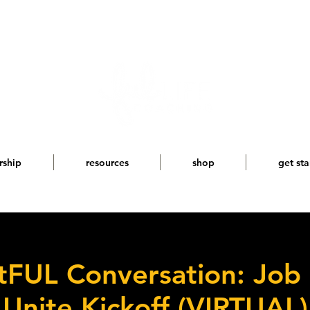
rship
resources
shop
get sta
FUL Conversation: Job
Unite Kickoff (VIRTUAL)