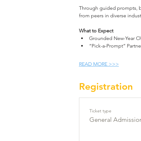
Through guided prompts, bre
from peers in diverse indu
What to Expect
Grounded New-Year Che
“Pick-a-Prompt” Partne
READ MORE >>>
Registration
Ticket type
General Admissio