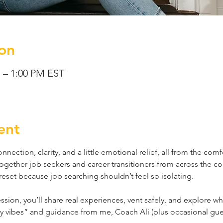
on
M – 1:00 PM EST
ent
nnection, clarity, and a little emotional relief, all from the com
together job seekers and career transitioners from across the co
reset because job searching shouldn’t feel so isolating.
sion, you’ll share real experiences, vent safely, and explore w
py vibes” and guidance from me, Coach Ali (plus occasional guest