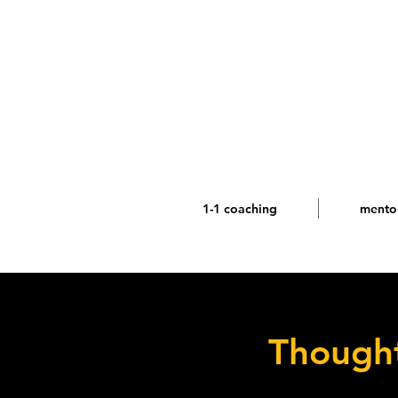
1-1 coaching
mento
Thought