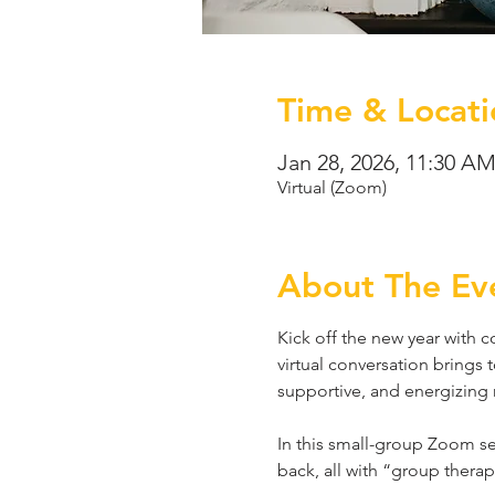
Time & Locati
Jan 28, 2026, 11:30 A
Virtual (Zoom)
About The Ev
Kick off the new year with co
virtual conversation brings 
supportive, and energizing 
In this small-group Zoom ses
back, all with “group thera