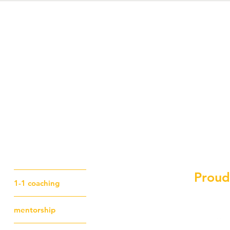
Proud
1-1 coaching
mentorship