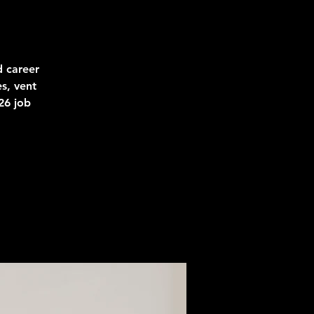
d career
s, vent
26 job