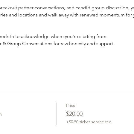
akout partner conversations, and candid group discussion, you
stries and locations and walk away with renewed momentum for y
ck-In to acknowledge where you’re starting from
r & Group Conversations for raw honesty and support
Price
n
$20.00
+$0.50 ticket service fee