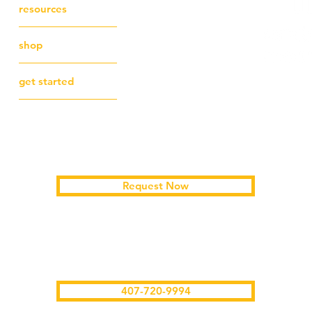
resources
shop
get started
Schedule a free first session
Request Now
text/call me
407-720-9994